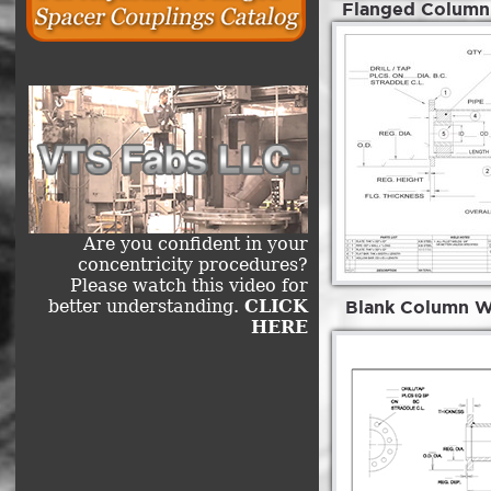
Flanged Column 
Are you confident in your
concentricity procedures?
Please watch this video for
better understanding.
CLICK
Blank Column W 
HERE