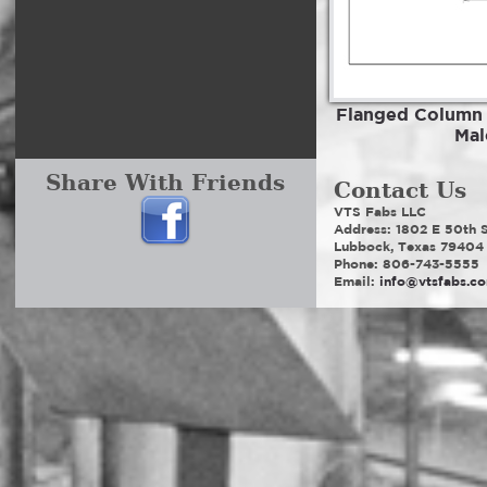
Flanged Column
Mal
Share With Friends
Contact Us
VTS Fabs LLC
Address: 1802 E 50th S
Lubbock, Texas 79404
Phone: 806-743-5555
Email:
info@vtsfabs.c