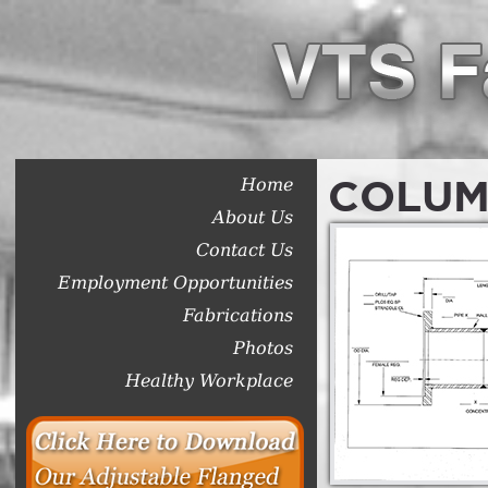
COLUM
Home
About Us
Contact Us
Employment Opportunities
Fabrications
Photos
Healthy Workplace